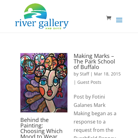
Making Marks –
The Park School
of Buffalo
by
Staff
|
Mar 18, 2015
|
Guest Posts
Post by Fotini
Galanes Mark
Making began as a
Behind the
response to a
Painting:
request from the
Choosing Which
Mood to Wear