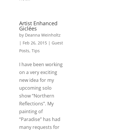
Artist Enhanced
Giclées
by
Deanna Weinholtz
|
Feb 26, 2015
|
Guest
Posts
,
Tips
I have been working
on a very exciting
new idea for my
upcoming solo
show “Northern
Reflections”. My
painting of
“Paradise” has had
many requests for