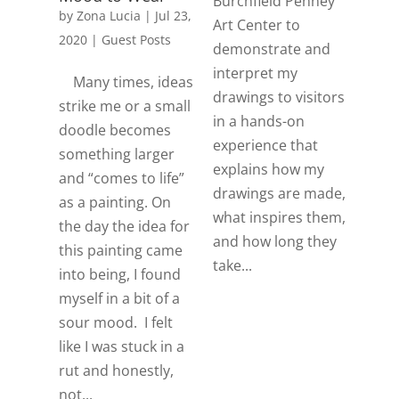
Burchfield Penney
by
Zona Lucia
|
Jul 23,
Art Center to
2020
|
Guest Posts
demonstrate and
interpret my
Many times, ideas
drawings to visitors
strike me or a small
in a hands-on
doodle becomes
experience that
something larger
explains how my
and “comes to life”
drawings are made,
as a painting. On
what inspires them,
the day the idea for
and how long they
this painting came
take...
into being, I found
myself in a bit of a
sour mood. I felt
like I was stuck in a
rut and honestly,
not...