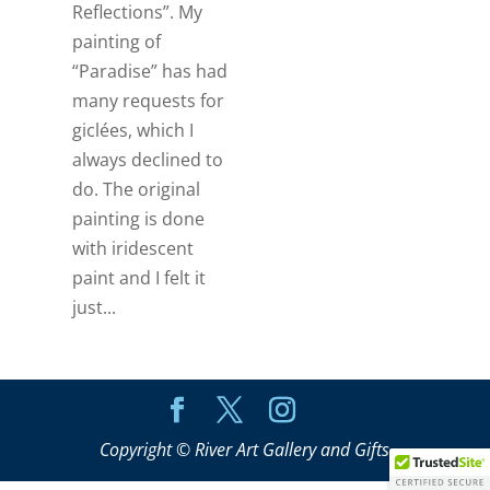
Reflections”. My
painting of
“Paradise” has had
many requests for
giclées, which I
always declined to
do. The original
painting is done
with iridescent
paint and I felt it
just...
Copyright © River Art Gallery and Gifts