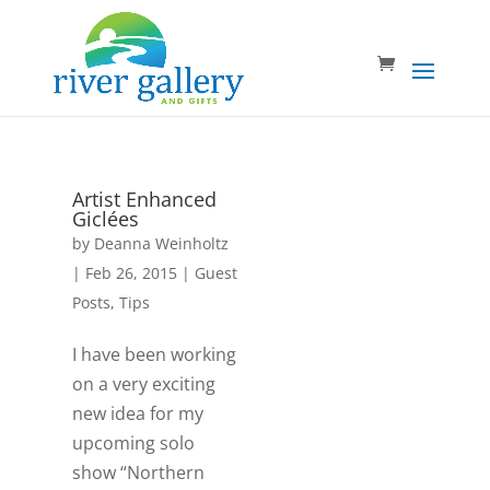
Artist Enhanced
Giclées
by
Deanna Weinholtz
|
Feb 26, 2015
|
Guest
Posts
,
Tips
I have been working
on a very exciting
new idea for my
upcoming solo
show “Northern