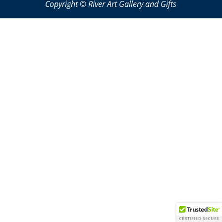
Copyright © River Art Gallery and Gifts