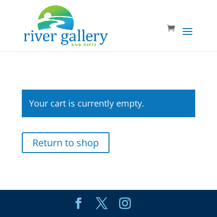
Your cart is currently empty.
Return to shop