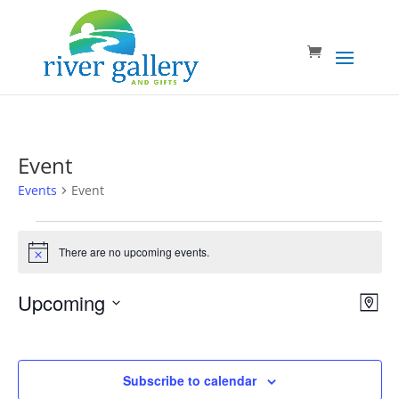
Event
Events
Event
Events
There are no upcoming events.
Notice
Vie
Eve
Upcoming
Map
Vie
Nav
Select
Nav
date.
Subscribe to calendar