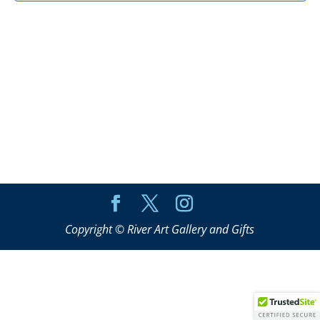
Copyright © River Art Gallery and Gifts