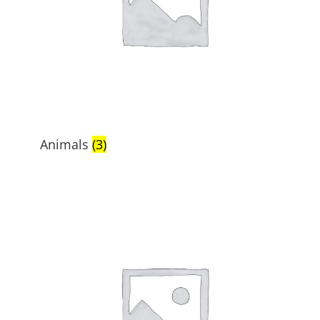
Animals
(3)