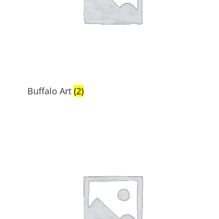
Buffalo Art
(2)