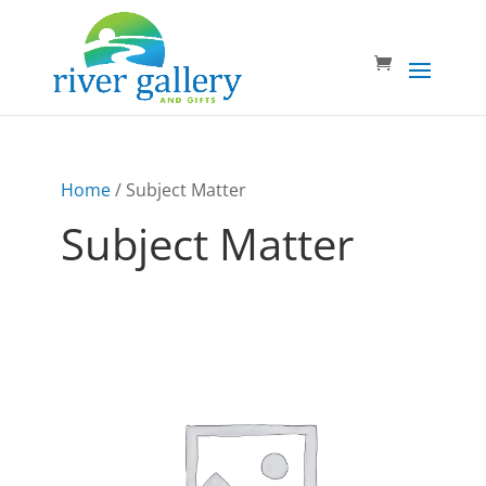
Home
/ Subject Matter
Subject Matter