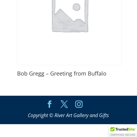
Bob Gregg – Greeting from Buffalo
Copyright © River Art Gallery and Gifts