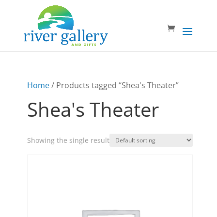
Home
/ Products tagged “Shea's Theater”
Shea's Theater
Showing the single result