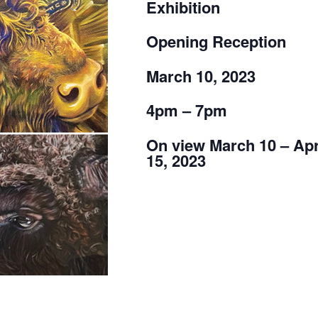
Exhibition
Opening Reception
March 10, 2023
4pm – 7pm
On view March 10 – Apr
15, 2023