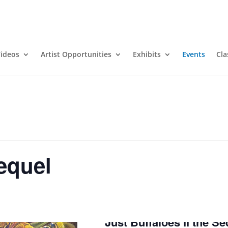
ideos
Artist Opportunities
Exhibits
Events
Cla
Sequel
Just Buffaloes II the Se