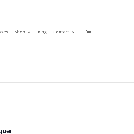
sses
Shop
Blog
Contact
quel