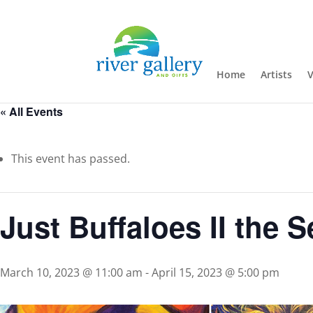
Home
Artists
V
« All Events
This event has passed.
Just Buffaloes II the 
March 10, 2023 @ 11:00 am
-
April 15, 2023 @ 5:00 pm