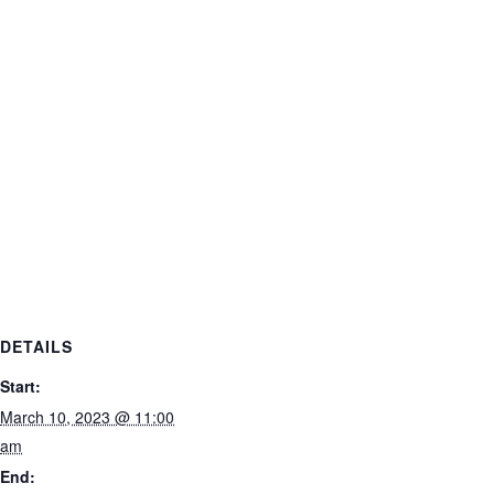
DETAILS
Start:
March 10, 2023 @ 11:00
am
End: