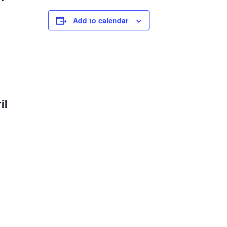
Add to calendar
il