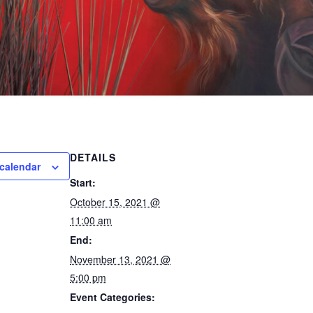
DETAILS
calendar
Start:
October 15, 2021 @
11:00 am
End:
November 13, 2021 @
5:00 pm
Event Categories: