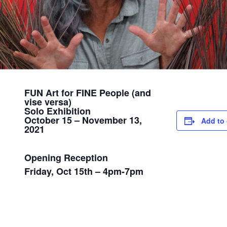
FUN Art for FINE People (and
vise versa)
Solo Exhibition
October 15 – November 13,
Add to 
2021
Opening Reception
Friday, Oct 15th – 4pm-7pm