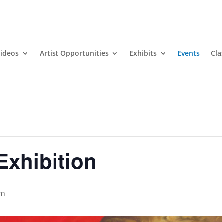
ideos
Artist Opportunities
Exhibits
Events
Cla
Exhibition
pm