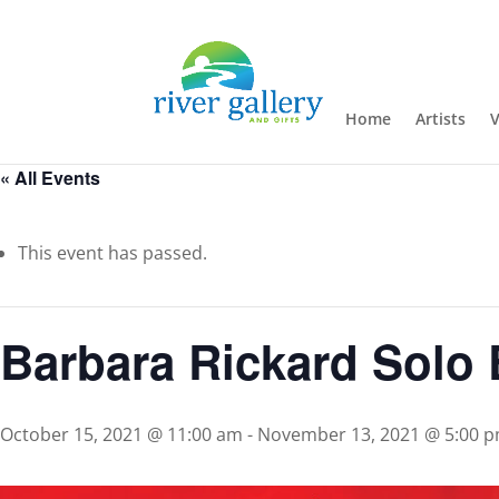
Home
Artists
V
« All Events
This event has passed.
Barbara Rickard Solo 
October 15, 2021 @ 11:00 am
-
November 13, 2021 @ 5:00 