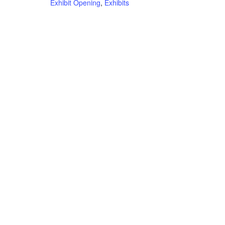
Exhibit Opening
,
Exhibits