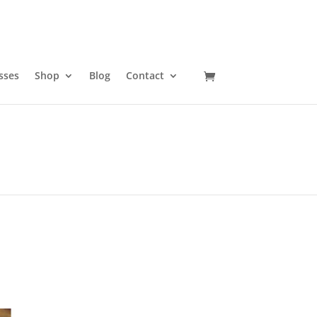
sses
Shop
Blog
Contact