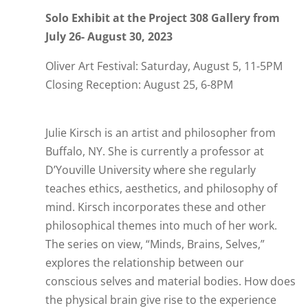
Solo Exhibit at the Project 308 Gallery from
July 26- August 30, 2023
Oliver Art Festival: Saturday, August 5, 11-5PM
Closing Reception: August 25, 6-8PM
Julie Kirsch is an artist and philosopher from
Buffalo, NY. She is currently a professor at
D’Youville University where she regularly
teaches ethics, aesthetics, and philosophy of
mind.
Kirsch incorporates these and other
philosophical themes into much of her work.
The series on view, “Minds, Brains, Selves,”
explores the relationship between our
conscious selves and material bodies. How does
the physical brain give rise to the experience