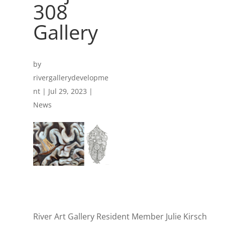
308
Gallery
by
rivergallerydevelopme
nt
|
Jul 29, 2023
|
News
River Art Gallery Resident Member Julie Kirsch