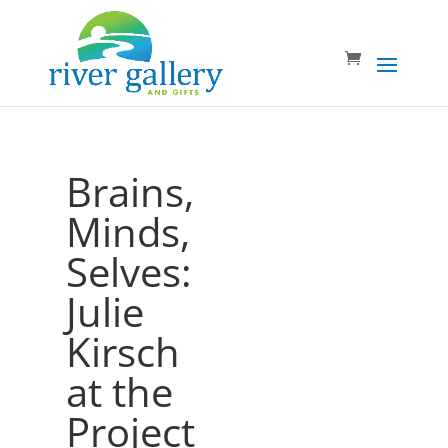
Brains,
Minds,
Selves:
Julie
Kirsch
at the
Project