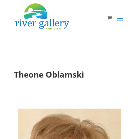
Theone Oblamski