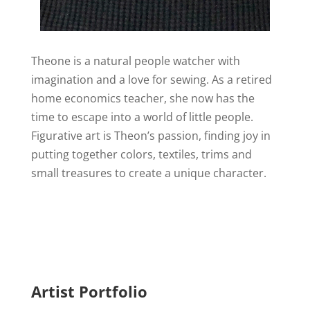
Theone is a natural people watcher with
imagination and a love for sewing. As a retired
home economics teacher, she now has the
time to escape into a world of little people.
Figurative art is Theon’s passion, finding joy in
putting together colors, textiles, trims and
small treasures to create a unique character.
Artist Portfolio