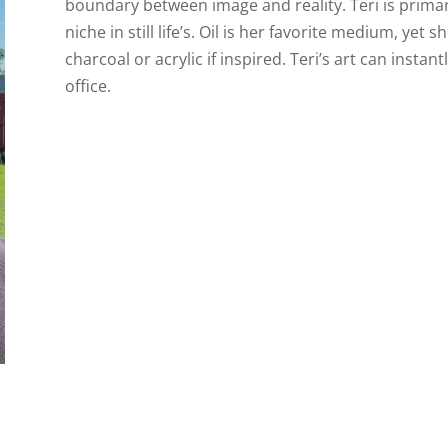
boundary between image and reality. Teri is primari
niche in still life’s. Oil is her favorite medium, yet 
charcoal or acrylic if inspired. Teri’s art can inst
office.