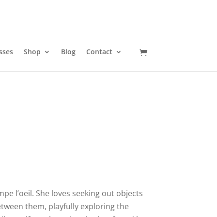
sses
Shop
Blog
Contact
pe l’oeil. She loves seeking out objects
etween them, playfully exploring the