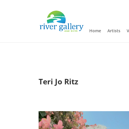
Home
Artists
V
Teri Jo Ritz