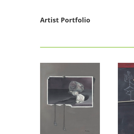
Artist Portfolio