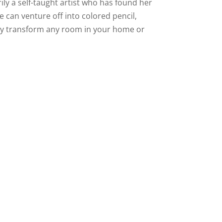
ly a self-taught artist who has found her
she can venture off into colored pencil,
antly transform any room in your home or