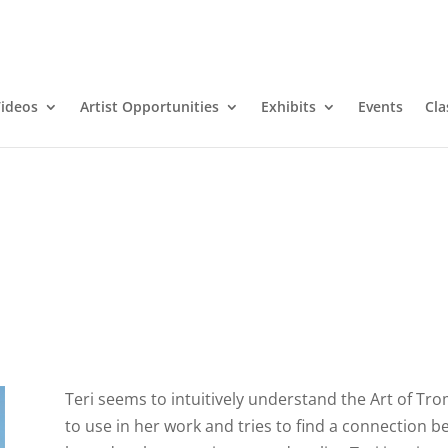
ideos
Artist Opportunities
Exhibits
Events
Cla
Teri seems to intuitively understand the Art of Trom
to use in her work and tries to find a connection b